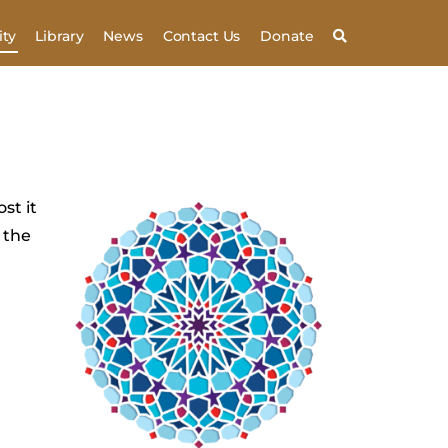
ty
Library
News
Contact Us
Donate
st it
 the