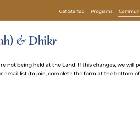
Get Started
Programs
Communi
’ah) & Dhikr
re not being held at the Land. If this changes, we will po
 email list (to join, complete the form at the bottom of