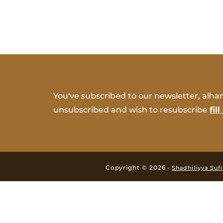
You've subscribed to our newsletter, alham
unsubscribed and wish to resubscribe
fil
Copyright © 2026 ·
Shadhiliyya Suf