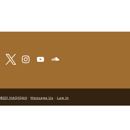
·
·
(802) HAQIQAH
Message Us
Log In