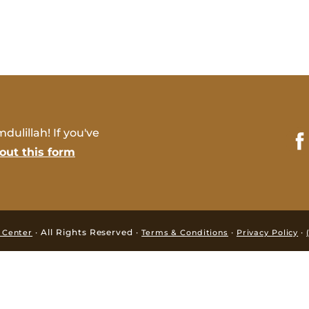
dulillah! If you've
l out this form
· All Rights Reserved ·
·
·
i Center
Terms & Conditions
Privacy Policy