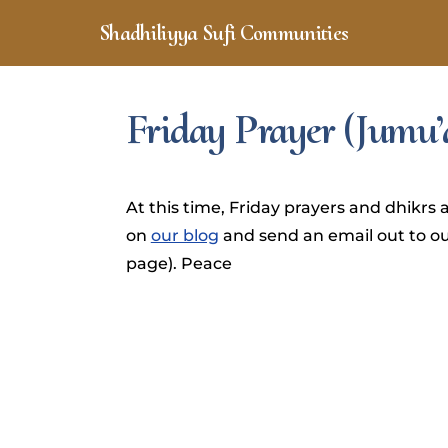
Skip
Skip
Shadhiliyya Sufi Communities
to
to
Connecting,
main
footer
content
Listening,
Serving
Friday Prayer (Jumu
At this time, Friday prayers and dhikrs a
on
our blog
and send an email out to our
page). Peace