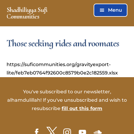
Skip
Skip
Shadhiliyya Sufi
Menu
to
to
Communities
main
footer
Connecting,
content
Listening,
Those seeking rides and roomates
Serving
https://suficommunities.org/gravityexport-
lite/feb7eb0764f92600c8579b0e2c182559.xlsx
You've subscribed to our newsletter,
alhamdulillah! If you've unsubscribed and wish to
resubscribe
fill out this form