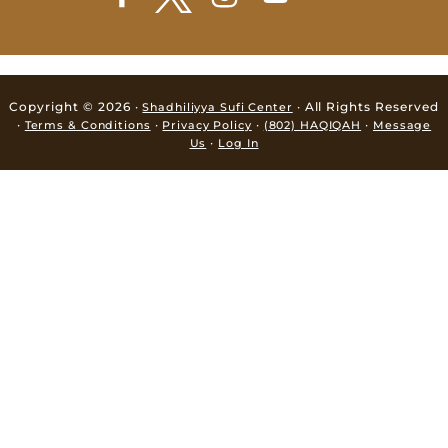
Copyright © 2026 ·
· All Rights Reserved
Shadhiliyya Sufi Center
·
·
·
·
Terms & Conditions
Privacy Policy
(802) HAQIQAH
Message
·
Us
Log In