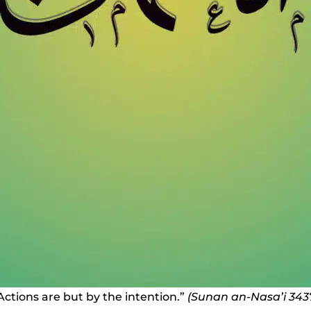
Actions are but by the intention.”
(Sunan an-Nasa’i 343