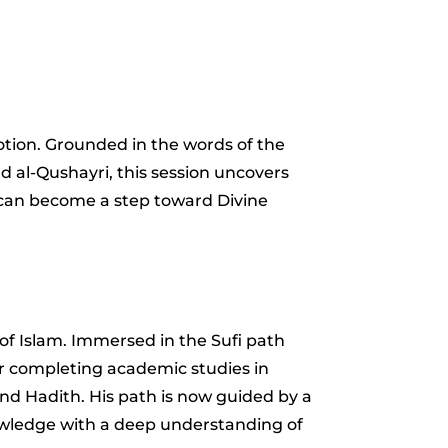
otion. Grounded in the words of the
nd al-Qushayri, this session uncovers
e–can become a step toward Divine
n of Islam. Immersed in the Sufi path
er completing academic studies in
and Hadith. His path is now guided by a
nowledge with a deep understanding of