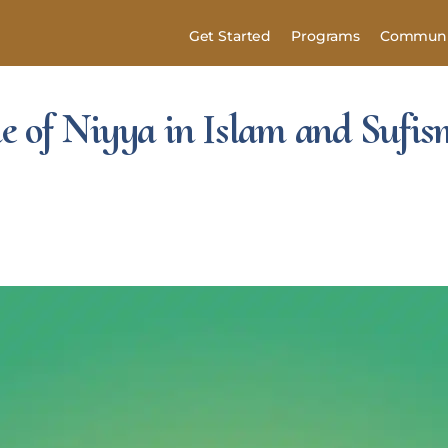
Get Started
Programs
Communi
 of Niyya in Islam and Sufis