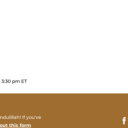
– 3:30 pm ET
dulillah! If you've
l out this form