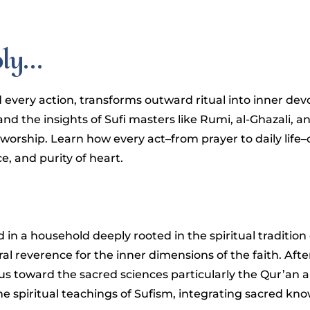
oly…
 every action, transforms outward ritual into inner dev
nd the insights of Sufi masters like Rumi, al-Ghazali, a
 worship. Learn how every act–from prayer to daily lif
, and purity of heart.
ed in a household deeply rooted in the spiritual traditio
al reverence for the inner dimensions of the faith. Aft
us toward the sacred sciences particularly the Qur’an 
the spiritual teachings of Sufism, integrating sacred k