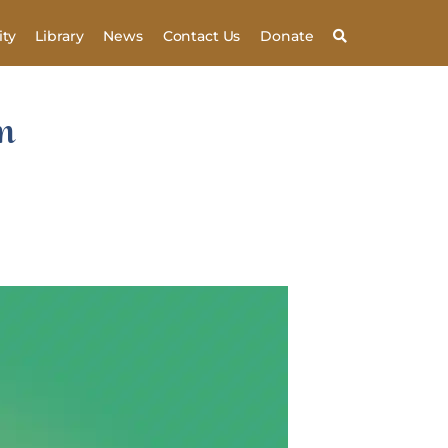
ty
Library
News
Contact Us
Donate
m