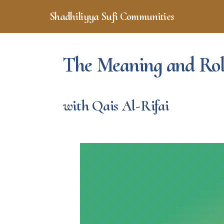
Skip
Skip
Shadhiliyya Sufi Communities
to
to
Connecting,
main
footer
content
Listening,
Serving
The Meaning and Role
with Qais Al-Rifai