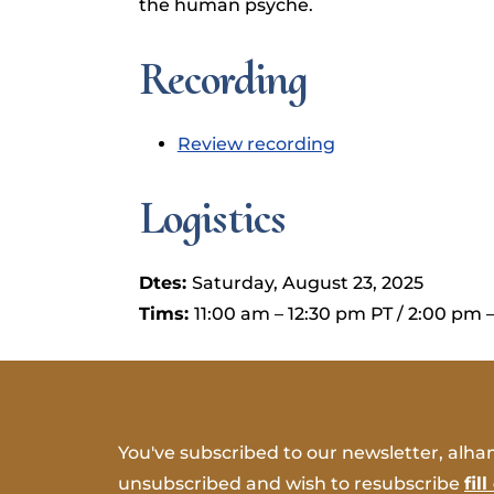
the human psyche.
Recording
Review recording
Logistics
Dtes:
Saturday, August 23, 2025
Tims:
11:00 am – 12:30 pm PT / 2:00 pm 
You've subscribed to our newsletter, alham
unsubscribed and wish to resubscribe
fil