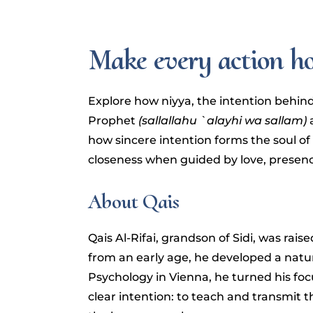
Make every action h
Explore how niyya, the intention behind
Prophet
(sallallahu `alayhi wa sallam)
a
how sincere intention forms the soul of
closeness when guided by love, presence
About Qais
Qais Al-Rifai, grandson of Sidi, was rais
from an early age, he developed a natur
Psychology in Vienna, he turned his foc
clear intention: to teach and transmit 