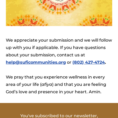
We appreciate your submission and we will follow
up with you if applicable. If you have questions
about your submission, contact us at
help@suficommunities.org
or
(802) 427-4724
.
We pray that you experience wellness in every
area of your life (
afiya
) and that you are feeling
God’s love and presence in your heart. Amin.
You've subscribed to our newsletter,