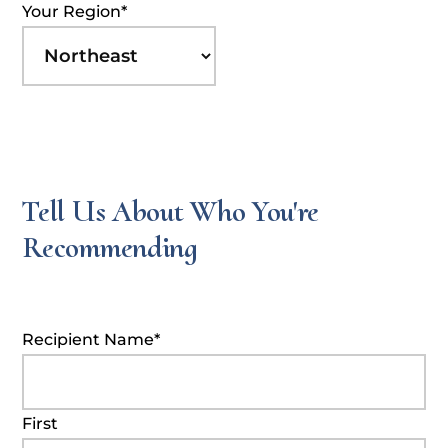
Your Region
*
Tell Us About Who You're
Recommending
Recipient Name
*
First