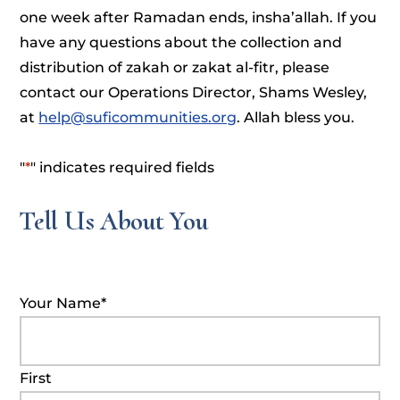
one week after Ramadan ends, insha’allah. If you
have any questions about the collection and
distribution of zakah or zakat al-fitr, please
contact our Operations Director, Shams Wesley,
at
help@suficommunities.org
. Allah bless you.
"
*
" indicates required fields
Tell Us About You
Your Name
*
First