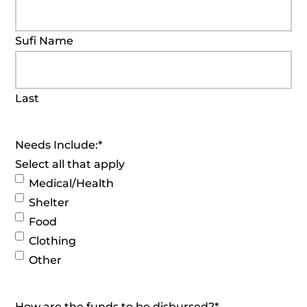
Sufi Name
Last
Needs Include:
*
Select all that apply
Medical/Health
Shelter
Food
Clothing
Other
How are the funds to be disbursed?
*