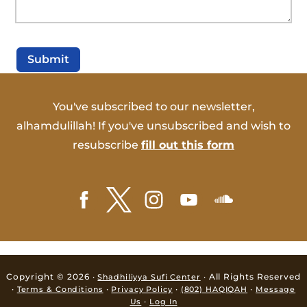
Submit
You've subscribed to our newsletter,
alhamdulillah! If you've unsubscribed and wish to
resubscribe
fill out this form
Copyright © 2026 ·
· All Rights Reserved
Shadhiliyya Sufi Center
·
·
·
·
Terms & Conditions
Privacy Policy
(802) HAQIQAH
Message
·
Us
Log In