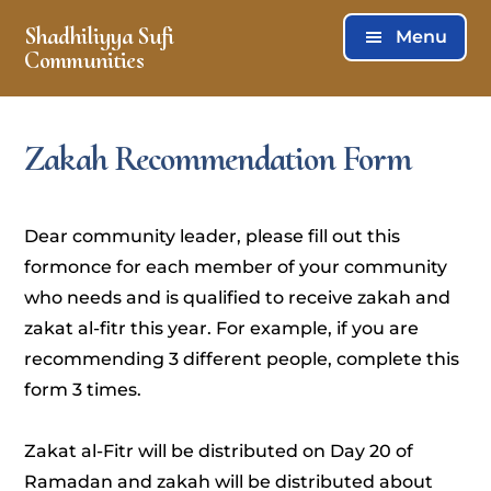
Skip
Skip
Shadhiliyya Sufi
Menu
to
to
Communities
main
footer
Connecting,
content
Listening,
Zakah Recommendation Form
Serving
Dear community leader, please fill out this
formonce for each member of your community
who needs and is qualified to receive zakah and
zakat al-fitr this year. For example, if you are
recommending 3 different people, complete this
form 3 times.
Zakat al-Fitr will be distributed on Day 20 of
Ramadan and zakah will be distributed about