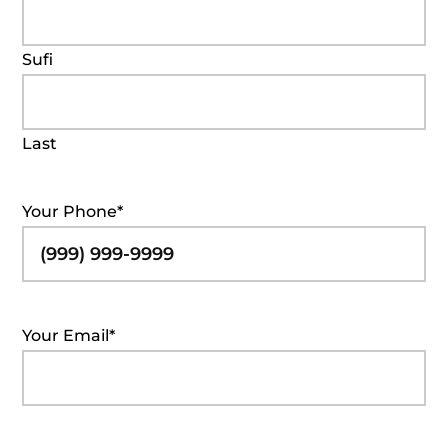
Sufi
Last
Your Phone
*
Your Email
*