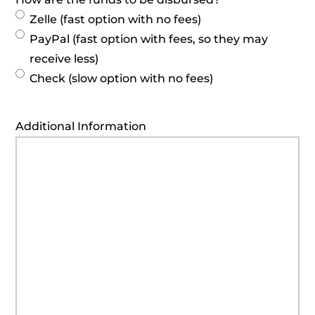
Zelle (fast option with no fees)
PayPal (fast option with fees, so they may
receive less)
Check (slow option with no fees)
Additional Information