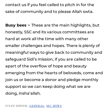
contact us if you feel called to pitch in for the
sake of community and to please Allah swta.
Busy bees ~
These are the main highlights, but
honestly, SSC and its various committees are
hard at work all the time with many other
smaller challenges and hopes. There is plenty of
meaningful ways to give back to community and
safeguard Sidi’s mission, if you are called to be
apart of the overflow of hope and beauty
emerging from the hearts of beloveds, come and
join us or become a donor and pledge monthly
support so we can keep doing what we are
doing, insha’allah.
FILED UNDER:
GENERAL
,
SSC NEWS