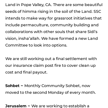
Land in Pope Valley, CA. There are some beautiful
seeds of himma rising in the soil of the Land. SSC
intends to make way for grassroot initiatives that
include permaculture, community building and
collaborations with other souls that share Sidi’s
vision, insha’allah. We have formed a new Land
Committee to look into options.
We are still working out a final settlement with
our insurance claim post fire to cover clean up
cost and final payout.
Sohbet ~
Monthly Community Sohbet, now
moved to the second Monday of every month.
Jerusalem ~
We are working to establish a