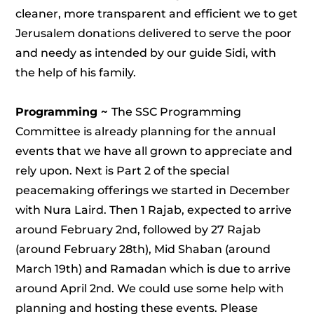
cleaner, more transparent and efficient we to get
Jerusalem donations delivered to serve the poor
and needy as intended by our guide Sidi, with
the help of his family.
Programming ~
The SSC Programming
Committee is already planning for the annual
events that we have all grown to appreciate and
rely upon. Next is Part 2 of the special
peacemaking offerings we started in December
with Nura Laird. Then 1 Rajab, expected to arrive
around February 2nd, followed by 27 Rajab
(around February 28th), Mid Shaban (around
March 19th) and Ramadan which is due to arrive
around April 2nd. We could use some help with
planning and hosting these events. Please