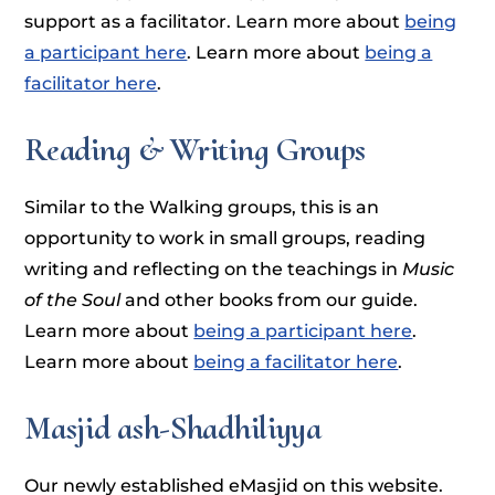
support as a facilitator. Learn more about
being
a participant here
. Learn more about
being a
facilitator here
.
Reading & Writing Groups
Similar to the Walking groups, this is an
opportunity to work in small groups, reading
writing and reflecting on the teachings in
Music
of the Soul
and other books from our guide.
Learn more about
being a participant here
.
Learn more about
being a facilitator here
.
Masjid ash-Shadhiliyya
Our newly established eMasjid on this website.