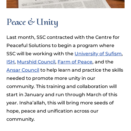
Peace & Unity
Last month, SSC contracted with the Centre for
Peaceful Solutions to begin a program where
SSC will be working with the
University of Sufism
,
ISH
,
Murshid Council
,
Farm of Peace
, and the
Ansar Council
to help learn and practice the skills
needed to promote more unity in our
community. This training and collaboration will
start in January and run through March of this
year. Insha’allah, this will bring more seeds of
hope, peace and unification across our
community.