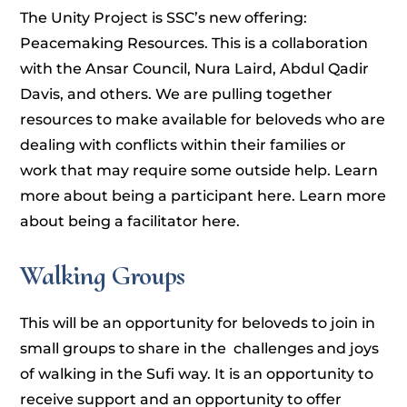
The Unity Project is SSC’s new offering:
Peacemaking Resources. This is a collaboration
with the Ansar Council, Nura Laird, Abdul Qadir
Davis, and others. We are pulling together
resources to make available for beloveds who are
dealing with conflicts within their families or
work that may require some outside help. Learn
more about being a participant here. Learn more
about being a facilitator here.
Walking Groups
This will be an opportunity for beloveds to join in
small groups to share in the challenges and joys
of walking in the Sufi way. It is an opportunity to
receive support and an opportunity to offer