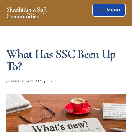
Skip
Skip
Shadhiliyya Sufi
Menu
to
to
Communities
main
footer
Connecting,
content
Listening,
Serving
What Has SSC Been Up
To?
posted on
JANUARY 3, 2022