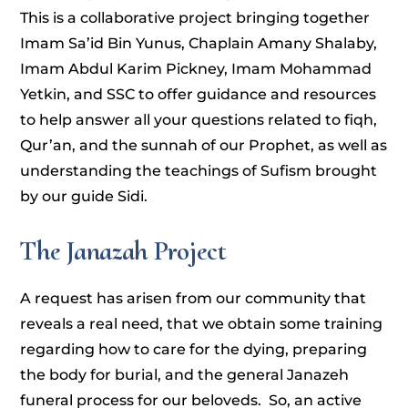
This is a collaborative project bringing together
Imam Sa’id Bin Yunus, Chaplain Amany Shalaby,
Imam Abdul Karim Pickney, Imam Mohammad
Yetkin, and SSC to offer guidance and resources
to help answer all your questions related to fiqh,
Qur’an, and the sunnah of our Prophet, as well as
understanding the teachings of Sufism brought
by our guide Sidi.
The Janazah Project
A request has arisen from our community that
reveals a real need, that we obtain some training
regarding how to care for the dying, preparing
the body for burial, and the general Janazeh
funeral process for our beloveds. So, an active