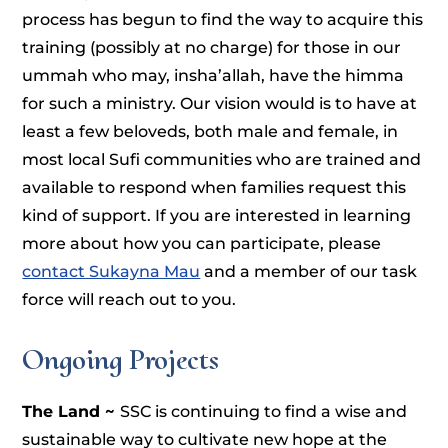
process has begun to find the way to acquire this
training (possibly at no charge) for those in our
ummah who may, insha’allah, have the himma
for such a ministry. Our vision would is to have at
least a few beloveds, both male and female, in
most local Sufi communities who are trained and
available to respond when families request this
kind of support. If you are interested in learning
more about how you can participate, please
contact Sukayna Mau
and a member of our task
force will reach out to you.
Ongoing Projects
The Land ~
SSC is continuing to find a wise and
sustainable way to cultivate new hope at the