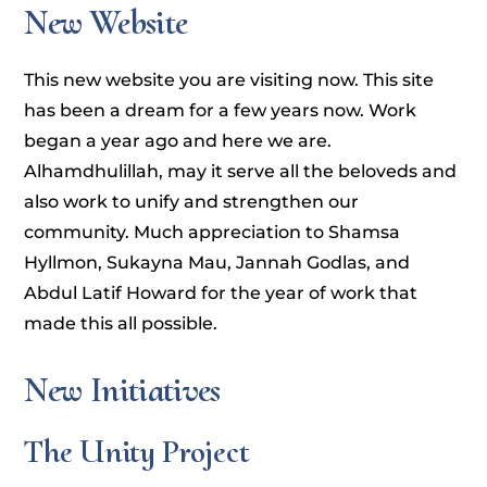
New Website
This new website you are visiting now. This site
has been a dream for a few years now. Work
began a year ago and here we are.
Alhamdhulillah, may it serve all the beloveds and
also work to unify and strengthen our
community. Much appreciation to Shamsa
Hyllmon, Sukayna Mau, Jannah Godlas, and
Abdul Latif Howard for the year of work that
made this all possible.
New Initiatives
The Unity Project