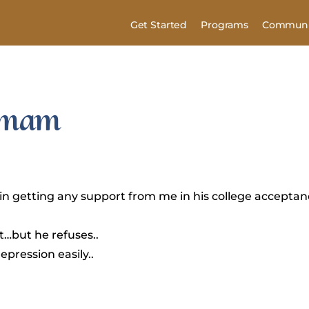
Get Started
Programs
Communi
 Imam
lt in getting any support from me in his college accepta
rt…but he refuses..
epression easily..