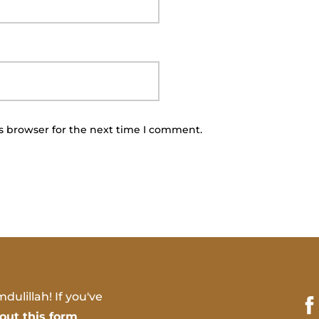
s browser for the next time I comment.
dulillah! If you've
l out this form