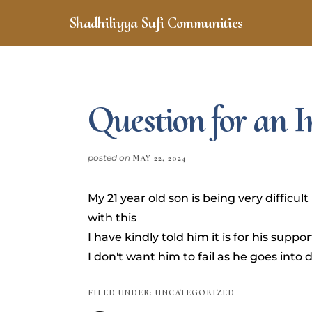
Skip
Skip
Shadhiliyya Sufi Communities
to
to
Connecting,
main
footer
content
Listening,
Serving
Question for an
posted on
MAY 22, 2024
My 21 year old son is being very difficu
with this
I have kindly told him it is for his suppo
I don't want him to fail as he goes into d
FILED UNDER: UNCATEGORIZED