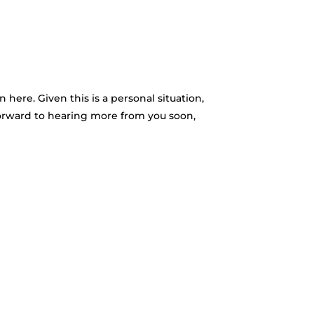
here. Given this is a personal situation,
 forward to hearing more from you soon,