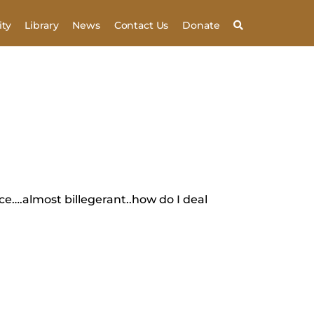
ty
Library
News
Contact Us
Donate
nce….almost billegerant..how do I deal