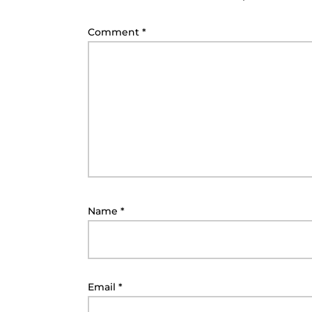
Comment
*
Name
*
Email
*