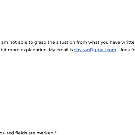
 am not able to grasp the situation from what you have written 
bit more explanation. My email is
sby.ssc@gmail.com
. I look
quired fields are marked
*