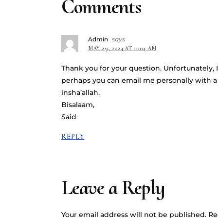
Comments
Admin
says
MAY 29, 2024 AT 11:04 AM
Thank you for your question. Unfortunately, I
perhaps you can email me personally with a 
insha’allah.
Bisalaam,
Said
REPLY
Leave a Reply
Your email address will not be published.
Re