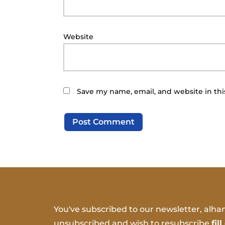
Website
Save my name, email, and website in thi
You've subscribed to our newsletter, alham
unsubscribed and wish to resubscribe
fil