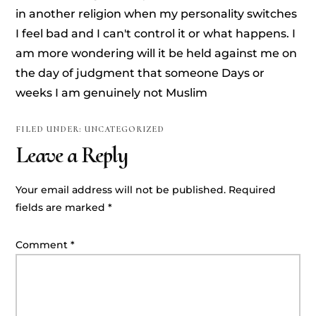
in another religion when my personality switches
I feel bad and I can't control it or what happens. I
am more wondering will it be held against me on
the day of judgment that someone Days or
weeks I am genuinely not Muslim
FILED UNDER: UNCATEGORIZED
Leave a Reply
Your email address will not be published.
Required
fields are marked
*
Comment
*