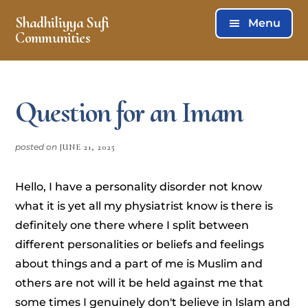
Skip
Skip
Shadhiliyya Sufi
Menu
to
to
Communities
main
footer
Connecting,
content
Listening,
Serving
Question for an Imam
posted on
JUNE 21, 2025
Hello, I have a personality disorder not know
what it is yet all my physiatrist know is there is
definitely one there where I split between
different personalities or beliefs and feelings
about things and a part of me is Muslim and
others are not will it be held against me that
some times I genuinely don't believe in Islam and