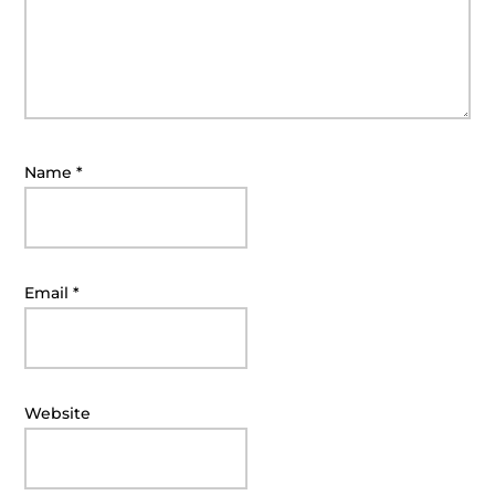
Name
*
Email
*
Website