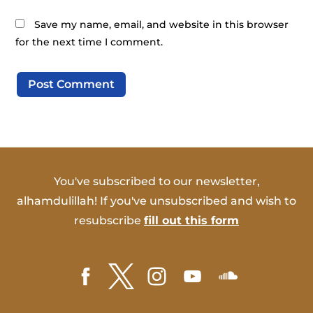
Save my name, email, and website in this browser
for the next time I comment.
You've subscribed to our newsletter,
alhamdulillah! If you've unsubscribed and wish to
resubscribe
fill out this form